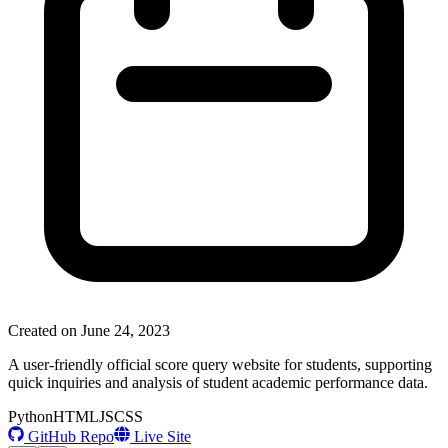
Created on
June 24, 2023
A user-friendly official score query website for students, supporting
quick inquiries and analysis of student academic performance data.
Python
HTML
JS
CSS
GitHub Repo
Live Site