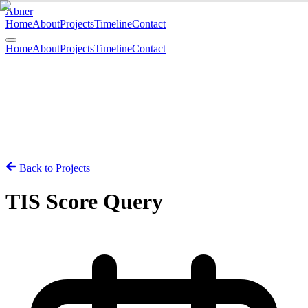
Abner
Home
About
Projects
Timeline
Contact
Open menu
Home
About
Projects
Timeline
Contact
Back to Projects
TIS Score Query